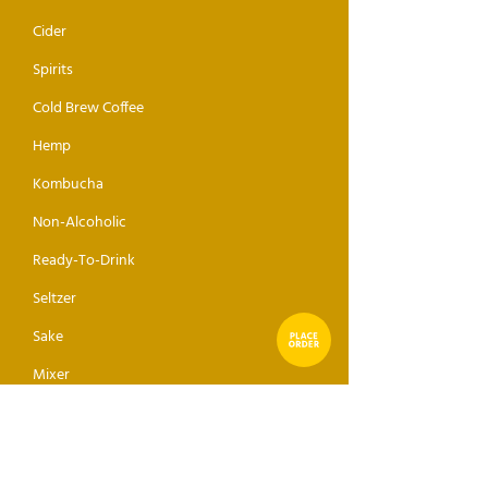
Cider
Spirits
Cold Brew Coffee
Hemp
Kombucha
Non-Alcoholic
Ready-To-Drink
Seltzer
Sake
Mixer
ABOUT