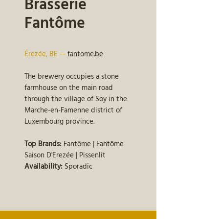
Brasserie
Fantôme
Érezée, BE —
fantome.be
The brewery occupies a stone
farmhouse on the main road
through the village of Soy in the
Marche-en-Famenne district of
Luxembourg province.
Top Brands:
Fantôme | Fantôme
Saison D'Erezée | Pissenlit
Availability:
Sporadic