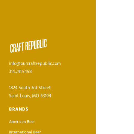
info@ourcraftrepublic.com
314.241.5458
1824 South 3rd Street
Saint Louis, MO 63104
BRANDS
American Beer
International Beer