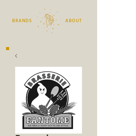
BRANDS
ABOUT