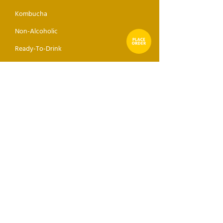
Kombucha
Non-Alcoholic
Ready-To-Drink
Seltzer
Sake
Mixer
ABOUT
GET THE DROP
Receive direct news, updates,
and events sent to your inbox.