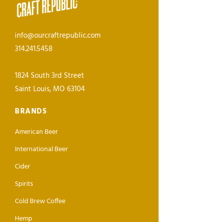
info@ourcraftrepublic.com
314.241.5458
1824 South 3rd Street
Saint Louis, MO 63104
BRANDS
American Beer
International Beer
Cider
Spirits
Cold Brew Coffee
Hemp