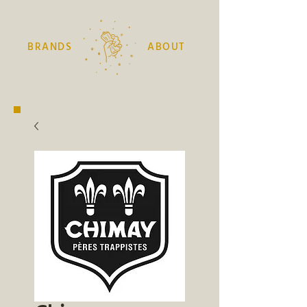
BRANDS
ABOUT