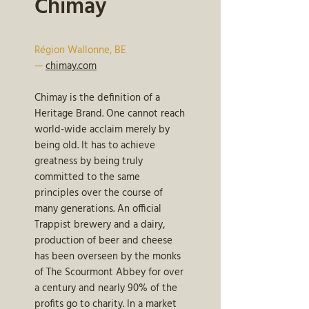
Chimay
Région Wallonne, BE
—
chimay.com
Chimay is the definition of a
Heritage Brand. One cannot reach
world-wide acclaim merely by
being old. It has to achieve
greatness by being truly
committed to the same
principles over the course of
many generations. An official
Trappist brewery and a dairy,
production of beer and cheese
has been overseen by the monks
of The Scourmont Abbey for over
a century and nearly 90% of the
profits go to charity. In a market