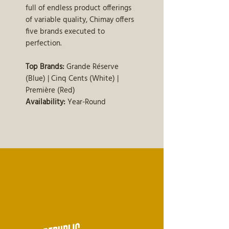
full of endless product offerings
of variable quality, Chimay offers
five brands executed to
perfection.
Top Brands:
Grande Réserve
(Blue) | Cinq Cents (White) |
Première (Red)
Availability:
Year-Round