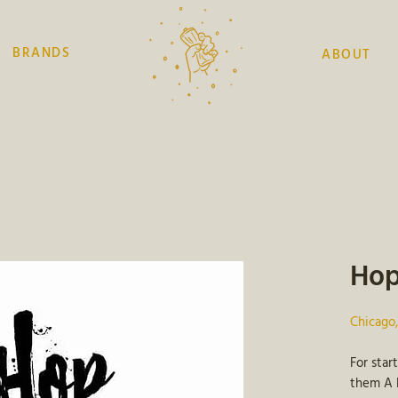
BRANDS
ABOUT
Hop
Chicago
For star
them A L