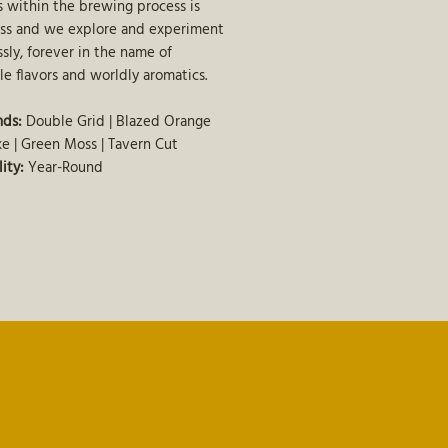
 within the brewing process is
ss and we explore and experiment
ssly, forever in the name of
le flavors and worldly aromatics.
nds:
Double Grid | Blazed Orange
e | Green Moss | Tavern Cut
lity:
Year-Round