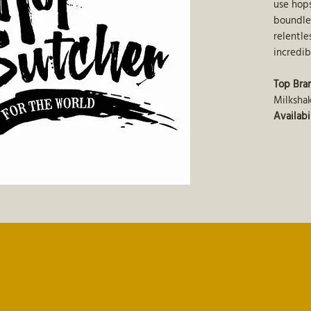
use hops
boundle
relentle
incredib
Top Bra
Milkshak
Availabi