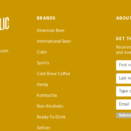
BRANDS
ABOU
American Beer
GET T
International Beer
Receive
c.com
Cider
and eve
Spirits
Cold Brew Coffee
Hemp
Kombucha
Non-Alcoholic
Subsc
Ready-To-Drink
Seltzer