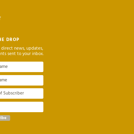
T
HE DROP
 direct news, updates,
nts sent to your inbox.
ribe