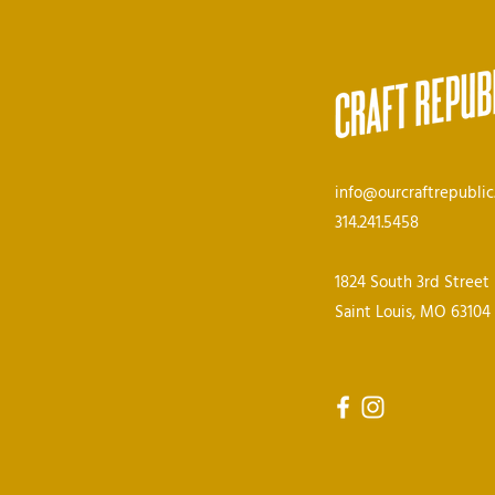
info@ourcraftrepubli
314.241.5458
1824 South 3rd Street
Saint Louis, MO 63104