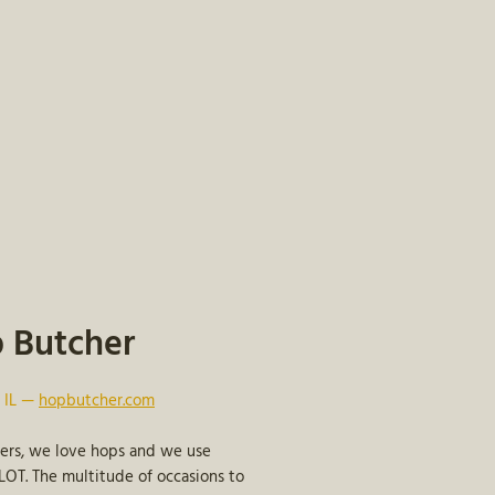
 Butcher
, IL —
hopbutcher.com
ters, we love hops and we use
OT. The multitude of occasions to