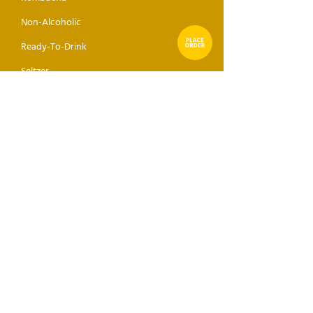
Non-Alcoholic
Ready-To-Drink
Seltzer
Sake
Mixer
ABOUT
GET THE DROP
Receive direct news, updates,
and events sent to your inbox.