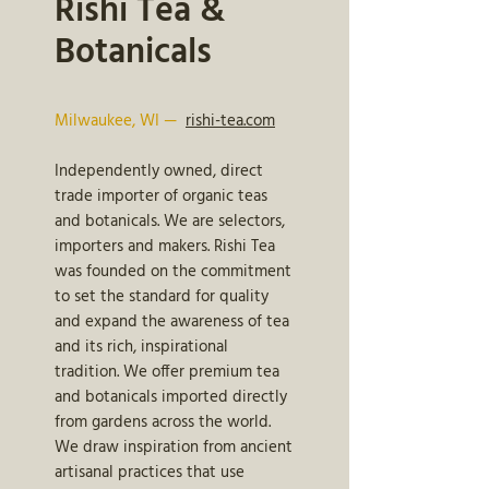
Rishi Tea &
Botanicals
Milwaukee, WI —
rishi-tea.com
Independently owned, direct
trade importer of organic teas
and botanicals. We are selectors,
importers and makers. Rishi Tea
was founded on the commitment
to set the standard for quality
and expand the awareness of tea
and its rich, inspirational
tradition. We offer premium tea
and botanicals imported directly
from gardens across the world.
We draw inspiration from ancient
artisanal practices that use