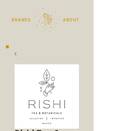
BRANDS
ABOUT