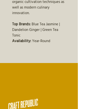
organic cultivation techniques as
well as modern culinary
innovation.
Top Brands:
Blue Tea Jasmine |
Dandelion Ginger | Green Tea
Tonic
Availability:
Year-Round