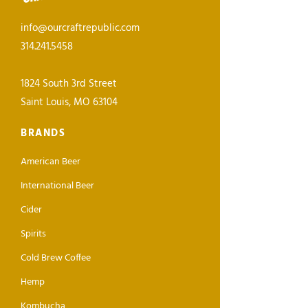
info@ourcraftrepublic.com
314.241.5458
1824 South 3rd Street
Saint Louis, MO 63104
BRANDS
American Beer
International Beer
Cider
Spirits
Cold Brew Coffee
Hemp
Kombucha