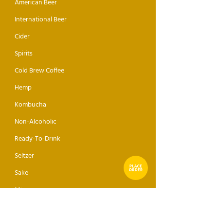
American Beer
International Beer
Cider
Spirits
Cold Brew Coffee
Hemp
Kombucha
Non-Alcoholic
Ready-To-Drink
Seltzer
Sake
Mixer