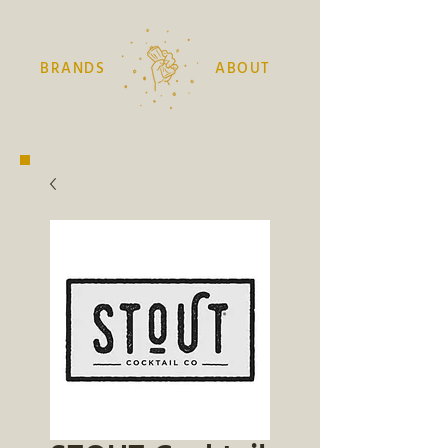
BRANDS
ABOUT