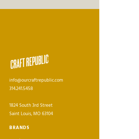
info@ourcraftrepublic.com
314.241.5458
1824 South 3rd Street
Saint Louis, MO 63104
BRANDS