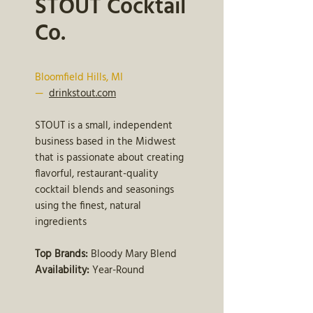
STOUT Cocktail
Co.
Bloomfield Hills, MI
—
drinkstout.com
STOUT is a small, independent
business based in the Midwest
that is passionate about creating
flavorful, restaurant-quality
cocktail blends and seasonings
using the finest, natural
ingredients
Top Brands:
Bloody Mary Blend
Availability:
Year-Round